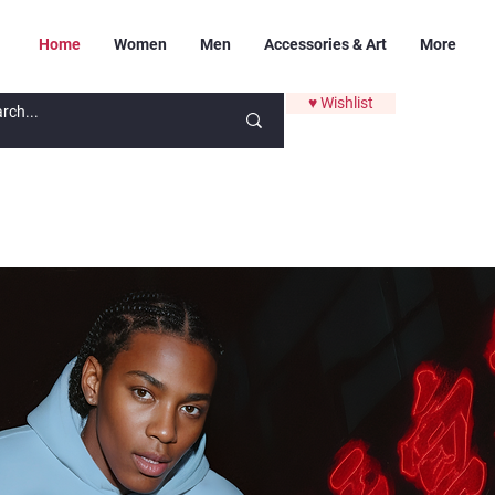
Home
Women
Men
Accessories & Art
More
♥ Wishlist