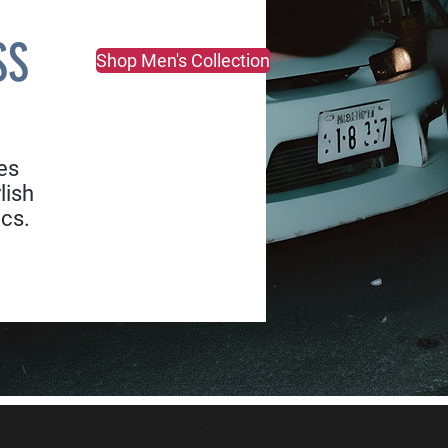
SS
Shop Men's Collection
es
lish
ics.