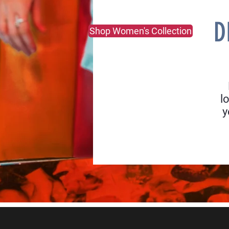
D
Shop Women's Collection
l
y