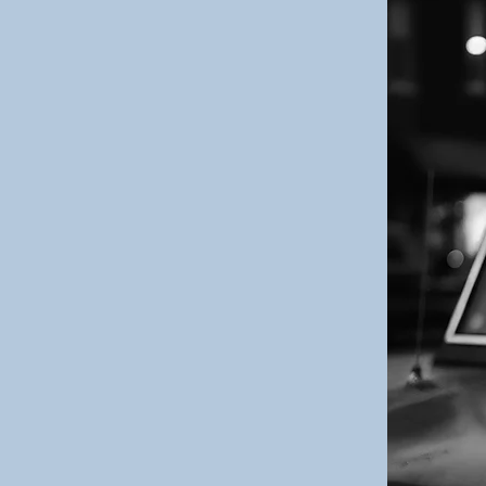
gned for those
t their lives
selves
 the world.