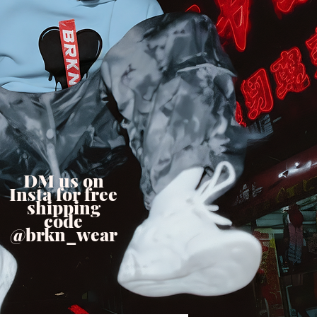
DM us on
Insta for free
shipping
code
@brkn_wear