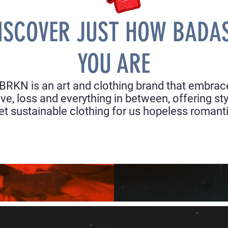
ISCOVER JUST HOW BADA
YOU ARE
BRKN is an art and clothing brand that embrac
ove, loss and everything in between, offering sty
et sustainable clothing for us hopeless romant