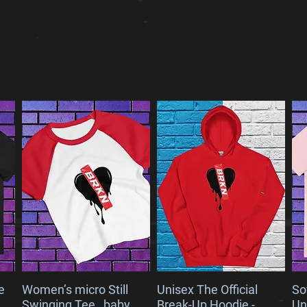
VALS
e
Women’s micro Still
Unisex The Official
So
Swinging Tee_ baby
Break-Up Hoodie -
Un