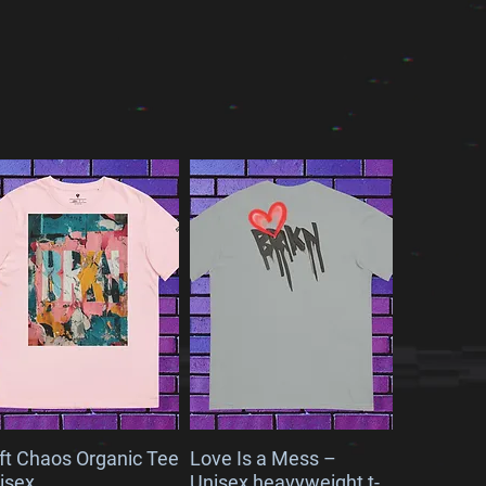
ft Chaos Organic Tee
Love Is a Mess –
isex
Unisex heavyweight t-