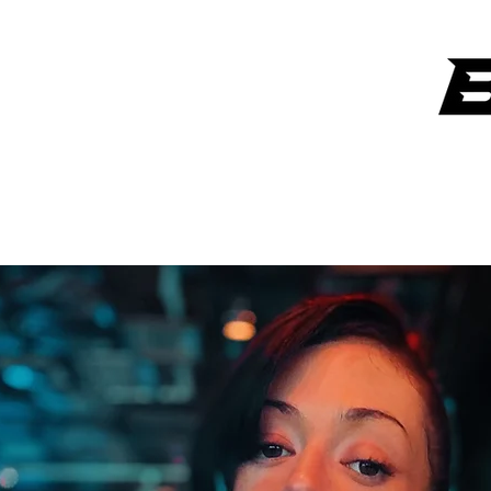
ANYTHING OVER $300 GETS A SIGNATURE ART PIECE FROM
LAW