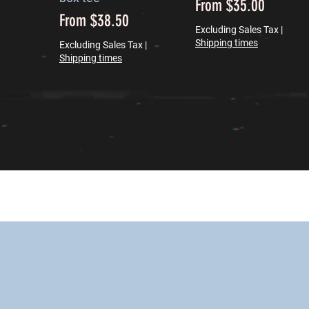
Sale Price
From
$35.00
Sale Price
From
$38.50
Excluding Sales Tax
|
Shipping times
Excluding Sales Tax
|
Shipping times