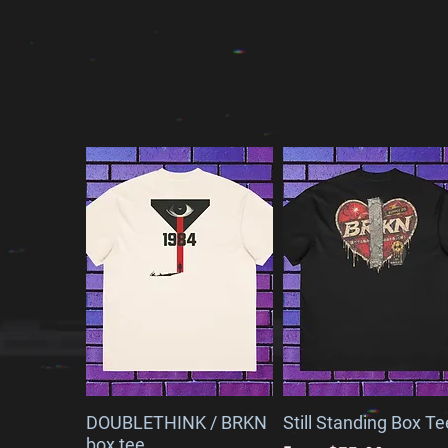
EXPLORE OUR NEW ARRI
DOUBLETHINK / BRKN
Still Standing Box Te
box tee