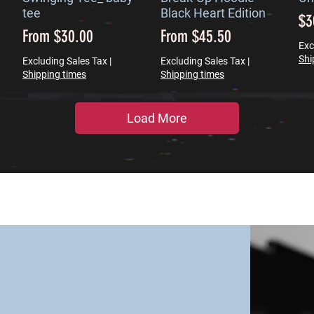
tee
Black Heart Edition
Pr
$3
Sale Price
Sale Price
From
$30.00
From
$45.50
Exc
Shi
Excluding Sales Tax
|
Excluding Sales Tax
|
Shipping times
Shipping times
Load More