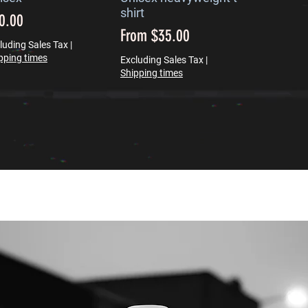
shirt
ice
0.00
Sale Price
From
$35.00
luding Sales Tax
|
pping times
Excluding Sales Tax
|
Shipping times