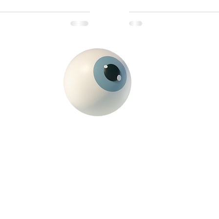
just hungover—you’re deepl
drill: Monday would