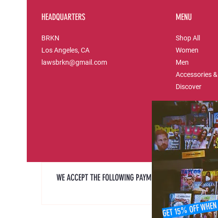
HEADQUARTERS
MENU
BRKN
Shop All
Los Angeles, CA
Women
lawsbrkn@gmail.com
Men
Accessories &
Discover
WE ACCEPT THE FOLLOWING PAYMENT METHODS
GET 15% OFF WHEN