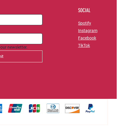
SOCIAL
Spotify
Instagram
Facebook
TikTok
your newsletter.
it