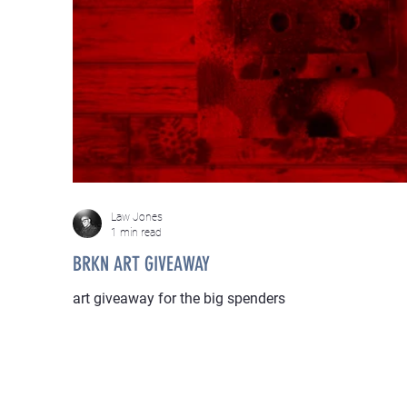
Law Jones
1 min read
BRKN ART GIVEAWAY
art giveaway for the big spenders