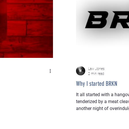
Law Jones
2 min read
Why I started BRKN
It all started with a hango
tenderized by a meat clea
another night of overindu
wrecked to paint, too disi
feels like an interrogation