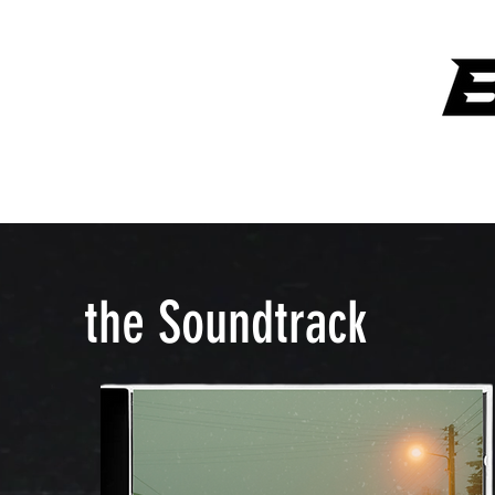
ANYTHING OVER $300 GETS A SIGNATURE ART PIECE FROM
LAW
the Soundtrack