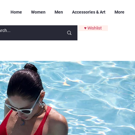
Home
Women
Men
Accessories & Art
More
♥ Wishlist