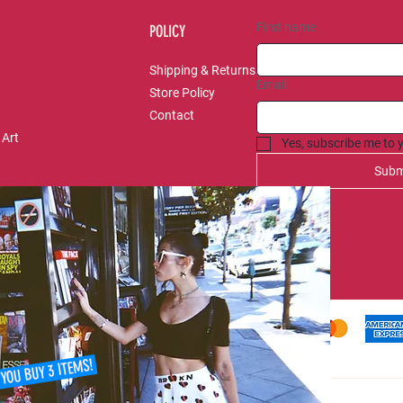
First name
POLICY
Shipping & Returns
Email
Store Policy
Contact
 Art
Yes, subscribe me to 
Subm
 YOU BUY 3 ITEMS!