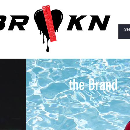
the Brand