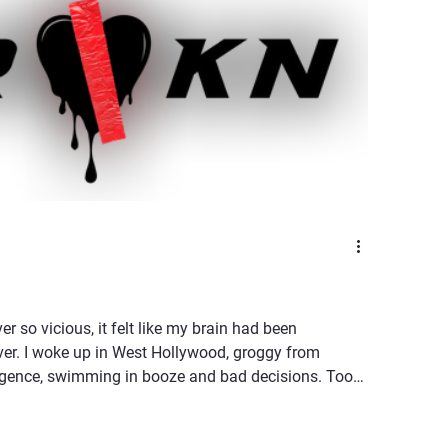
ver so vicious, it felt like my brain had been
ver. I woke up in West Hollywood, groggy from
lgence, swimming in booze and bad decisions. Too
llusioned to care. The kind of morning where the light
 lamp, forcing you to confront the fact that you’re not