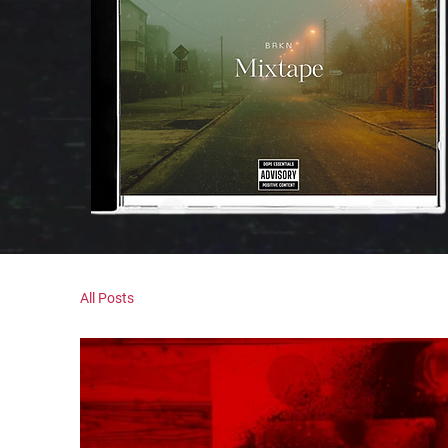
All Posts