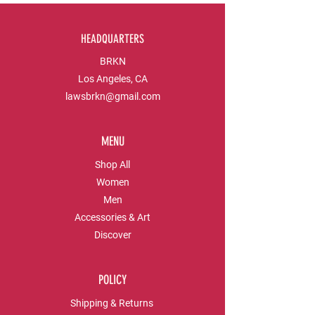
HEADQUARTERS
BRKN
Los Angeles, CA
lawsbrkn@gmail.com
MENU
Shop All
Women
Men
Accessories & Art
Discover
POLICY
Shipping & Returns