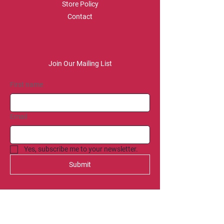
Store Policy
Contact
Join Our Mailing List
First name
Email
Yes, subscribe me to your newsletter.
Submit
SOCIAL
Spotify