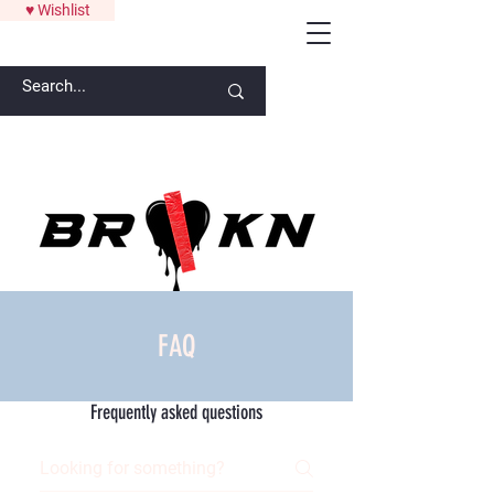
♥ Wishlist
ANYTHING OVER $300 GETS A SIGNATURE ART PIECE FROM
LAW
FAQ
Frequently asked questions