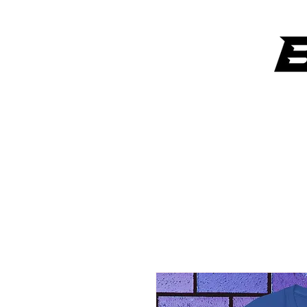
ANYTHING OVER $300 GETS A SIGNATURE ART PIECE FROM
LAW