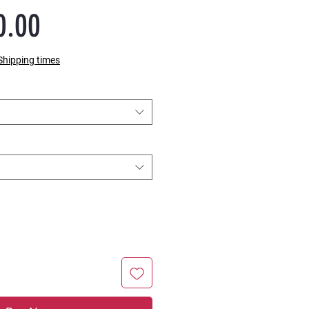
Sale
0.00
Price
Shipping times