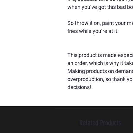
when you’ve got this bad bo
So throw it on, paint your 
fries while you’re at it.
This product is made especia
an order, which is why it take
Making products on demand i
overproduction, so thank yo
decisions!
Related Products