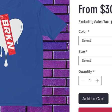
From
$3
Excluding Sales Tax
|
Color
*
Select
Size
*
Select
Quantity
*
Add to Cart