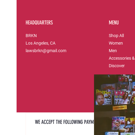
HEADQUARTERS
MENU
BRKN
Shop All
Los Angeles, CA
Women
lawsbrkn@gmail.com
Men
Accessories &
Discover
WE ACCEPT THE FOLLOWING PAYMENT METHODS