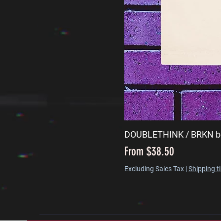
DOUBLETHINK / BRKN b
Sale Price
From
$38.50
Excluding Sales Tax
|
Shipping t