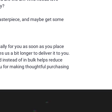
y? 
masterpiece, and maybe get some 
lly for you as soon as you place 
s us a bit longer to deliver it to you. 
nstead of in bulk helps reduce 
u for making thoughtful purchasing 