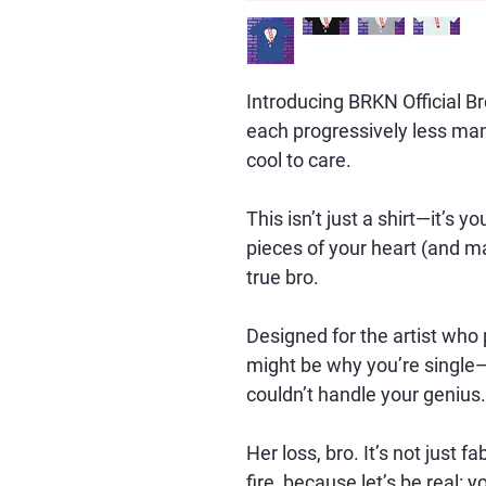
Introducing BRKN Official B
each progressively less manly
cool to care. 
This isn’t just a shirt—it’s 
pieces of your heart (and ma
true bro.
Designed for the artist who p
might be why you’re single—
couldn’t handle your genius.
Her loss, bro. It’s not just fab
fire, because let’s be real: 