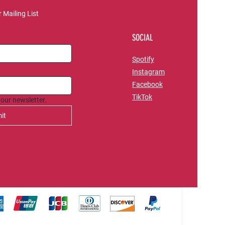
 Mailing List
SOCIAL
Spotify
Instagram
Facebook
TikTok
your newsletter.
it