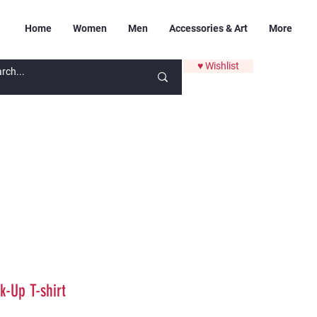
Home
Women
Men
Accessories & Art
More
♥ Wishlist
k-Up T-shirt