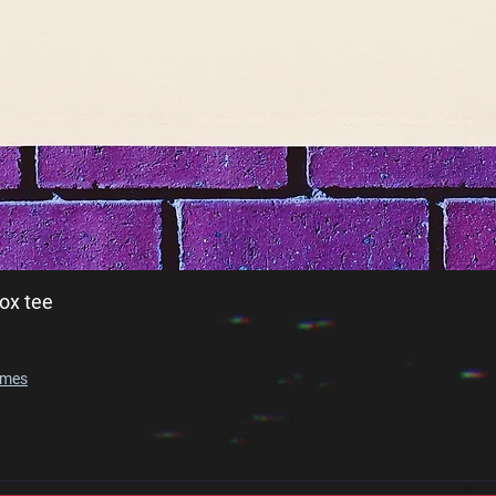
ox tee
imes