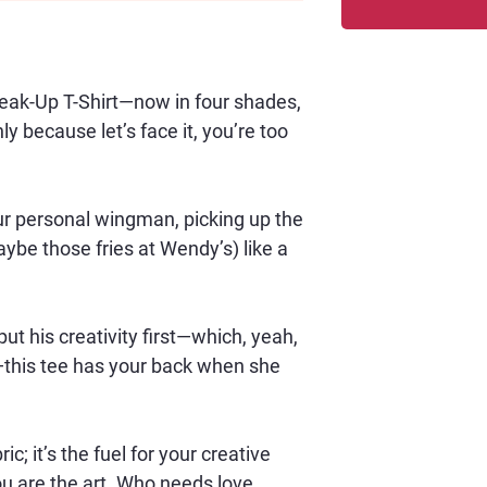
reak-Up T-Shirt—now in four shades, 
 because let’s face it, you’re too 
your personal wingman, picking up the 
ybe those fries at Wendy’s) like a 
ut his creativity first—which, yeah, 
this tee has your back when she 
 
ric; it’s the fuel for your creative 
you are the art. Who needs love 