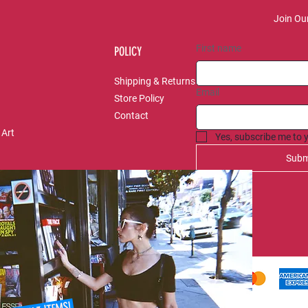
Join Our
First name
POLICY
Shipping & Returns
Email
Store Policy
Contact
 Art
Yes, subscribe me to 
Subm