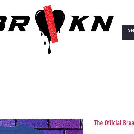
The Official Brea