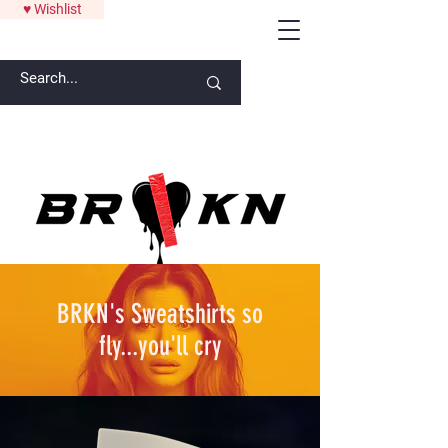
♥ Wishlist
ANYTHING OVER $300 GETS A SIGNATURE ART PIECE FROM
LAW
BRKN's Sweatshirts so
fly...you'll cry